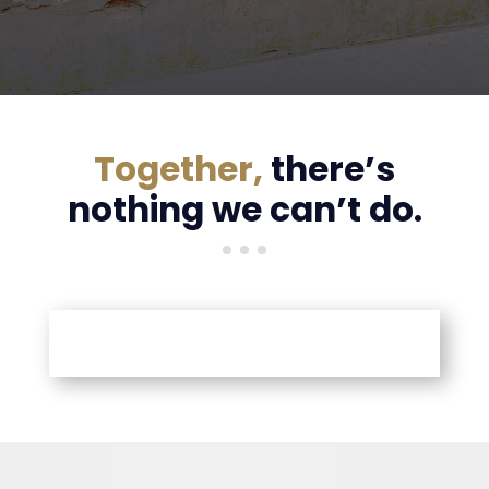
Together,
there’s
nothing we can’t do.