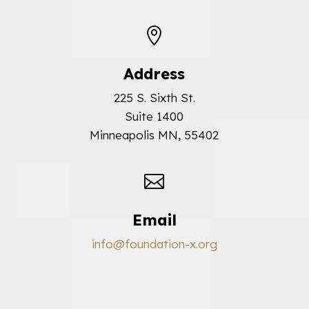

Address
225 S. Sixth St.
Suite 1400
Minneapolis MN, 55402

Email
info@foundation-x.org