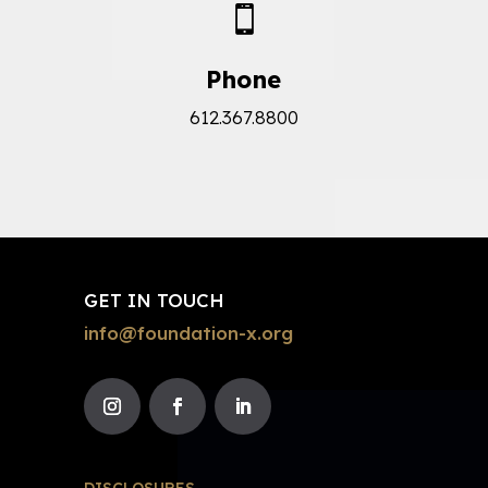

Phone
612.367.8800
GET IN TOUCH
info@foundation-x.org