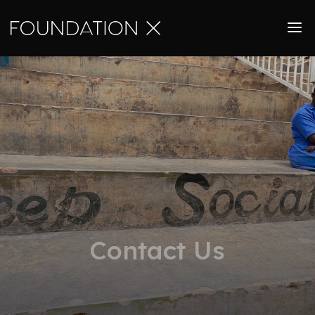
Contact Us